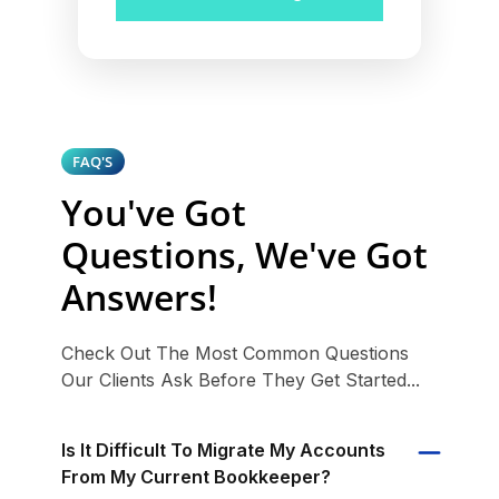
FAQ'S
You've Got
Questions, We've Got
Answers!
Check Out The Most Common Questions
Our Clients Ask Before They Get Started...
Is It Difficult To Migrate My Accounts
From My Current Bookkeeper?