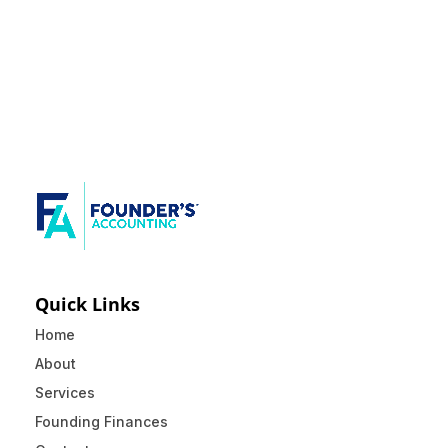
Quick Links
Home
About
Services
Founding Finances