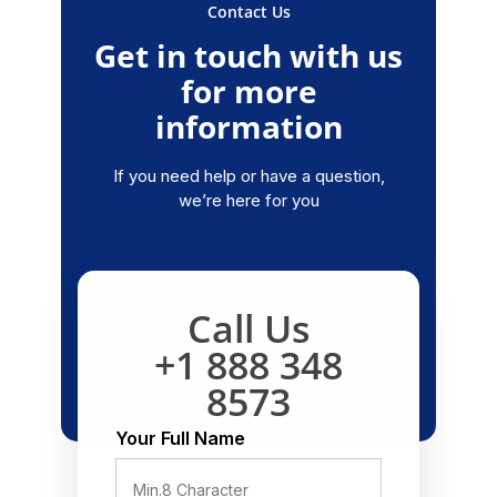
Contact Us
Get in touch with us
for more
information
If you need help or have a question,
we’re here for you
Call Us
+1 888 348
8573
Your Full Name