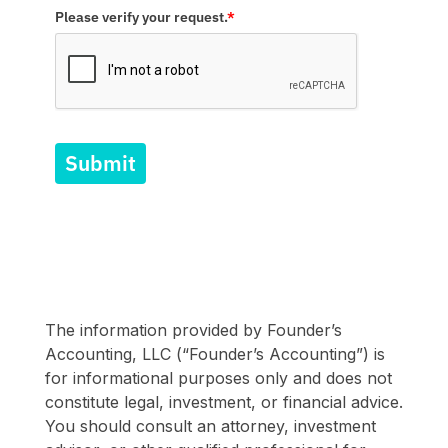
Please verify your request.
*
Submit
The information provided by Founder’s
Accounting, LLC (“Founder’s Accounting”) is
for informational purposes only and does not
constitute legal, investment, or financial advice.
You should consult an attorney, investment