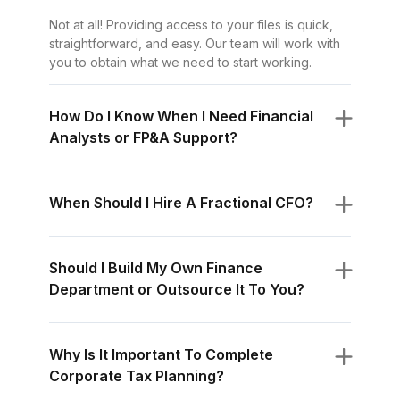
Not at all! Providing access to your files is quick,
straightforward, and easy. Our team will work with
you to obtain what we need to start working.
How Do I Know When I Need Financial
Analysts or FP&A Support?
When Should I Hire A Fractional CFO?
Should I Build My Own Finance
Department or Outsource It To You?
Why Is It Important To Complete
Corporate Tax Planning?