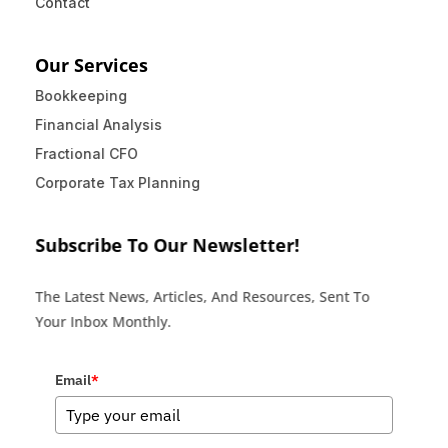
Contact
Our Services
Bookkeeping
Financial Analysis
Fractional CFO
Corporate Tax Planning
Subscribe To Our Newsletter!
The Latest News, Articles, And Resources, Sent To
Your Inbox Monthly.
Email
*