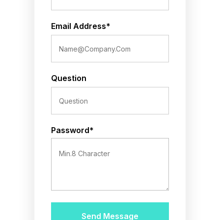
Email Address*
Question
Password*