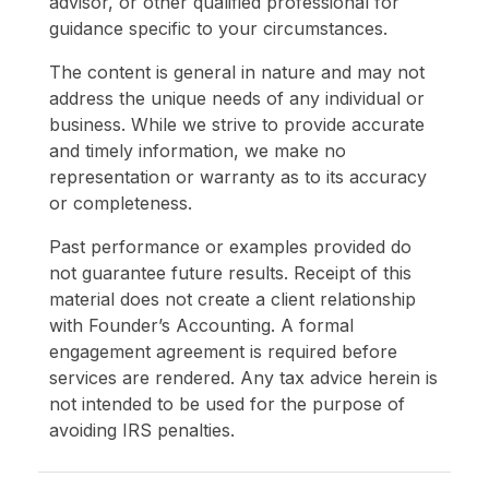
advisor, or other qualified professional for
guidance specific to your circumstances.
The content is general in nature and may not
address the unique needs of any individual or
business. While we strive to provide accurate
and timely information, we make no
representation or warranty as to its accuracy
or completeness.
Past performance or examples provided do
not guarantee future results. Receipt of this
material does not create a client relationship
with Founder’s Accounting. A formal
engagement agreement is required before
services are rendered. Any tax advice herein is
not intended to be used for the purpose of
avoiding IRS penalties.