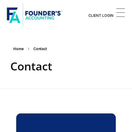
CLIENT LOGIN
Founder's Accounting™
Finances For Founders™
Home
Contact
Contact